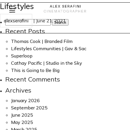
Lifestyles
alexserafini
|
June 21, 2021
Search
for:
Recent Posts
Thomas Cook | Branded Film
Lifestyles Communities | Gav & Sac
Superloop
Cathay Pacific | Studio in the Sky
This is Going to Be Big
Recent Comments
Archives
January 2026
September 2025
June 2025
May 2025
March 2025