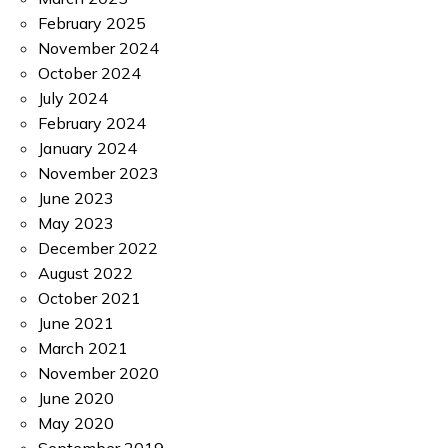
February 2025
November 2024
October 2024
July 2024
February 2024
January 2024
November 2023
June 2023
May 2023
December 2022
August 2022
October 2021
June 2021
March 2021
November 2020
June 2020
May 2020