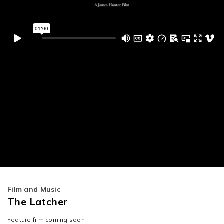
Film and Music
The Latcher
Feature film coming soon