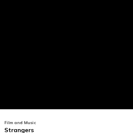
Film and Music
Strangers