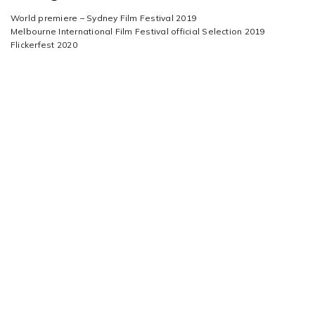
World premiere – Sydney Film Festival 2019
Melbourne International Film Festival official Selection 2019
Flickerfest 2020